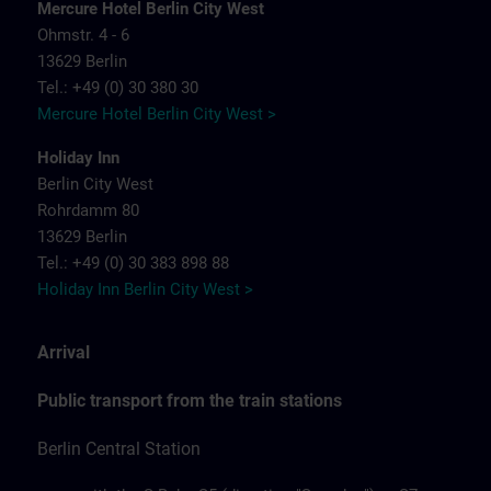
Mercure Hotel Berlin City West
Ohmstr. 4 - 6
13629 Berlin
Tel.: +49 (0) 30 380 30
Mercure Hotel Berlin City West >
Holiday Inn
Berlin City West
Rohrdamm 80
13629 Berlin
Tel.: +49 (0) 30 383 898 88
Holiday Inn Berlin City West >
Arrival
Public transport from the train stations
Berlin Central Station