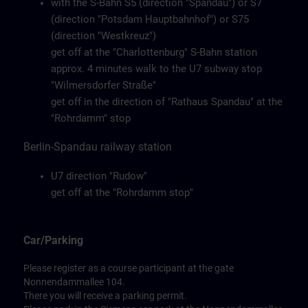
with the S-Bahn S5 (direction "Spandau") or S7
(direction "Potsdam Hauptbahnhof") or S75
(direction "Westkreuz")
get off at the "Charlottenburg" S-Bahn station
approx. 4 minutes walk to the U7 subway stop
"Wilmersdorfer Straße"
get off in the direction of "Rathaus Spandau" at the
"Rohrdamm" stop
Berlin-Spandau railway station
U7 direction "Rudow"
get off at the "Rohrdamm stop"
Car/Parking
Please register as a course participant at the gate
Nonnendammallee 104.
There you will receive a parking permit.