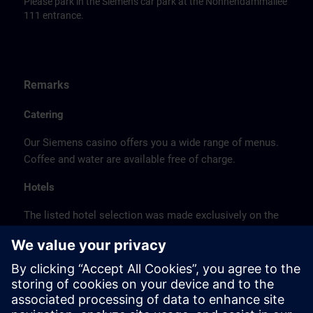
Please park in the Siemens car park at the Nonnendammallee
111 entrance.
Remarks
Catering
Our Siemens casino offers you a wide range of menus.
Coffee and water are available free of charge.
Hotels
The listed hotel selection was made exclusively on the
basis of the proximity of the hotels to the course
location or on the basis of the favorable transport
connections to the venue.
These are not Siemens contract hotels, so we cannot
guarantee the quality of the hotels.