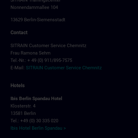
SITRAIN Trainingscenter
Nonnendammallee 104
13629 Berlin-Siemensstadt
Contact
SITRAIN Customer Service Chemnitz
Frau Ramona Sehm
Tel.-Nr.: + 49 (0) 911/895-7575
E-Mail:
SITRAIN Customer Service Chemnitz
Hotels
Ibis Berlin Spandau Hotel
Klosterstr. 4
13581 Berlin
Tel.: +49 (0) 30 335 020
Ibis Hotel Berlin Spandau >