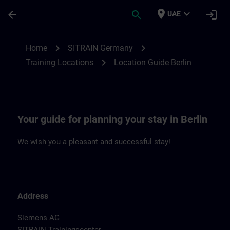
Skip To Main Content
Page Loaded
place
expand_more
arrow_back
search
login
UAE
Location Guide Berlin | SITRAIN
chevron_right
chevron_right
Home
SITRAIN Germany
chevron_right
Training Locations
Location Guide Berlin
Your guide for planning your stay in Berlin
We wish you a pleasant and successful stay!
Address
Siemens AG