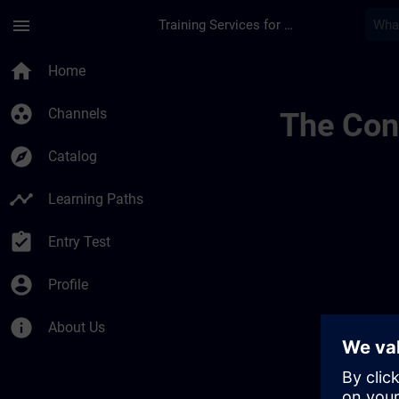
Skip To Main Content
Page Loaded
menu
Training Services for Digital Industries
Lernreise Mit Kurse
home
Home
group_work
Channels
The Cont
explore
Catalog
timeline
Learning Paths
assignment_turned_in
Entry Test
account_circle
Profile
info
About Us