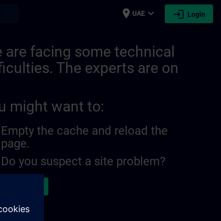
place
expand_more
login
earch
UAE
Login
 are facing some technical
ficulties. The experts are on
u might want to:
Empty the cache and reload the
page.
Do you suspect a site problem?
ort the issue