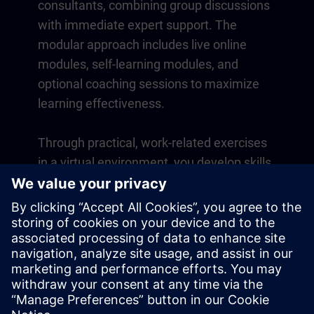
consultants, combining group discussions
with immediate expert support. The
modular approach includes live online
modules, self-learning modules, and
optional coaching sessions to maximize
learning effectiveness.
Through practical, work-related exercises
in a virtual environment, you develop skills
that directly apply to your daily operations.
Learning continues beyond the course
with a one-year membership to our digital
learning platform SITRAIN access.
Overview