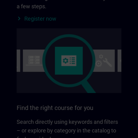
a few steps.
Register now
Find the right course for you
Search directly using keywords and filters
– or explore by category in the catalog to