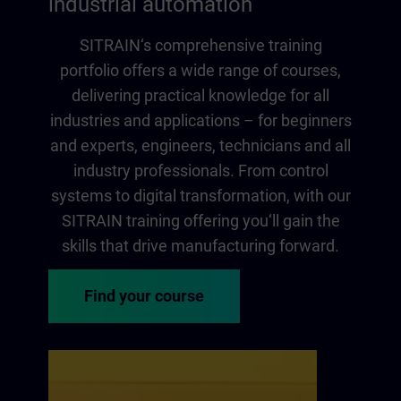
industrial automation
SITRAIN‘s comprehensive training
portfolio offers a wide range of courses,
delivering practical knowledge for all
industries and applications – for beginners
and experts, engineers, technicians and all
industry professionals. From control
systems to digital transformation, with our
SITRAIN training offering you‘ll gain the
skills that drive manufacturing forward.
Find your course