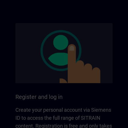
Register and log in
Create your personal account via Siemens
ID to access the full range of SITRAIN
content. Registration is free and only takes