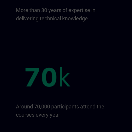
More than 30 years of expertise in
delivering technical knowledge
Around 70,000 participants attend the
courses every year