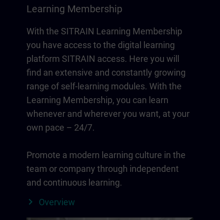
Learning Membership
With the SITRAIN Learning Membership
you have access to the digital learning
platform SITRAIN access. Here you will
find an extensive and constantly growing
range of self-learning modules. With the
Learning Membership, you can learn
whenever and wherever you want, at your
own pace – 24/7.
Promote a modern learning culture in the
team or company through independent
and continuous learning.
Overview