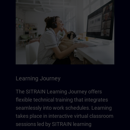
Learning Journey
The SITRAIN Learning Journey offers
flexible technical training that integrates
seamlessly into work schedules. Learning
takes place in interactive virtual classroom
sessions led by SITRAIN learning