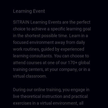
Learning Event
SITRAIN Learning Events are the perfect
choice to achieve a specific learning goal
in the shortest possible time. Learn in a
focused environment away from daily
work routines, guided by experienced
learning consultants. You can choose to
attend courses at one of our 170+ global
training centers, at your company, or in a
virtual classroom.
During our online training, you engage in
live theoretical instruction and practical
exercises in a virtual environment, all