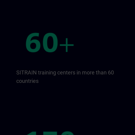
SITRAIN training centers in more than 60
countries