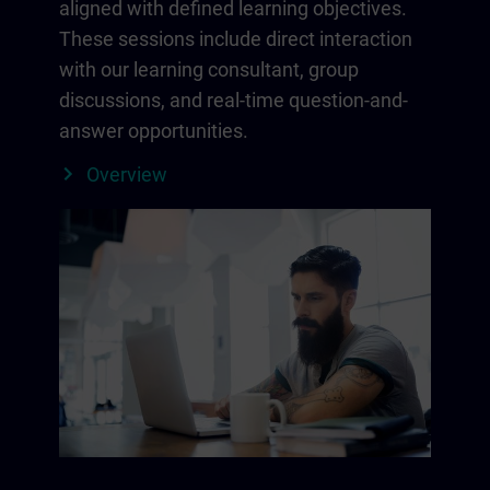
aligned with defined learning objectives.
These sessions include direct interaction
with our learning consultant, group
discussions, and real-time question-and-
answer opportunities.
Overview