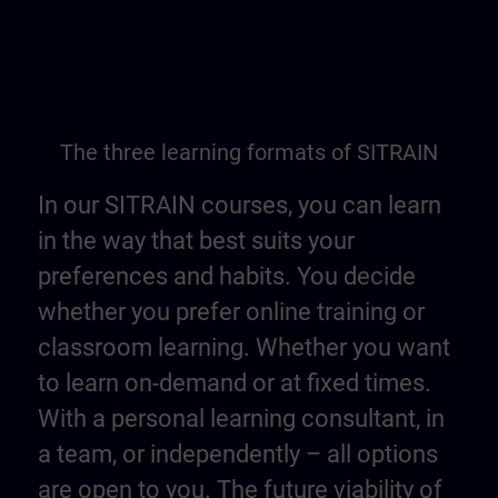
The three learning formats of SITRAIN
In our SITRAIN courses, you can learn
in the way that best suits your
preferences and habits. You decide
whether you prefer online training or
classroom learning. Whether you want
to learn on-demand or at fixed times.
With a personal learning consultant, in
a team, or independently – all options
are open to you. The future viability of