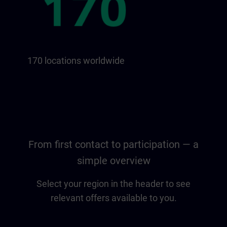
170 locations worldwide
From first contact to participation — a
simple overview
Select your region in the header to see
relevant offers available to you.