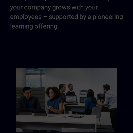
your company grows with your
employees – supported by a pioneering
learning offering.