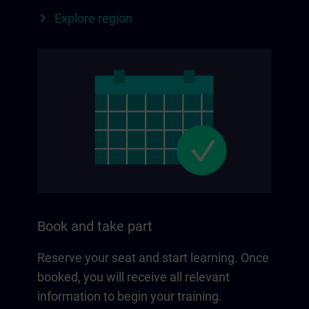
Explore region
Book and take part
Reserve your seat and start learning. Once
booked, you will receive all relevant
information to begin your training.