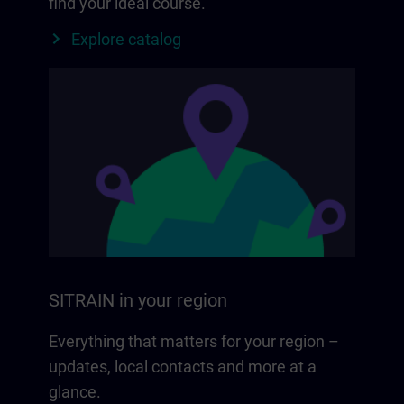
find your ideal course.
Explore catalog
SITRAIN in your region
Everything that matters for your region –
updates, local contacts and more at a
glance.