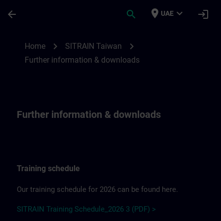
Skip To Main Content
Page Loaded
place
expand_more
arrow_back
search
login
UAE
Further information & downloadsfor SITR
chevron_right
chevron_right
Home
SITRAIN Taiwan
Further information & downloads
Further information & downloads
Training schedule
Our training schedule for 2026 can be found here.
SITRAIN Training Schedule_2026 3 (PDF) >