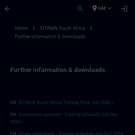
Skip To Main Content
Page Loaded
place
expand_more
arrow_back
search
login
UAE
Further information & downloads for SITR
chevron_right
chevron_right
Home
SITRAIN South Africa
Further information & downloads
Further information & downloads
EN:
SITRAIN South Africa
T
r
a
i
ning Pri
ce
L
ist 2
0
26
>
EN:
Automation systems - Training schedule July-Dec
2026 >
EN:
Drives
Switchgear
-
Training
s
chedule
July-Dec
2026