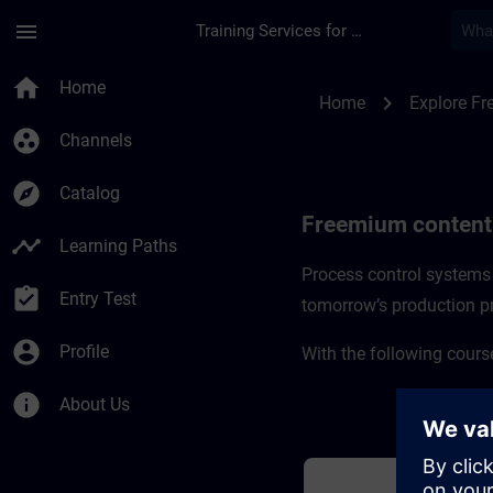
Skip To Main Content
Page Loaded
menu
Training Services for Digital Industries
Freemium content f
home
Home
chevron_right
Home
Explore F
group_work
Channels
explore
Catalog
Freemium content
timeline
Learning Paths
Process control systems 
assignment_turned_in
Entry Test
tomorrow’s production p
account_circle
Profile
With the following course
info
About Us