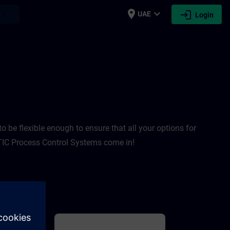
place
expand_more
login
earch
UAE
Login
TRAIN
 be flexible enough to ensure that all your options for
IC Process Control Systems come in! ​