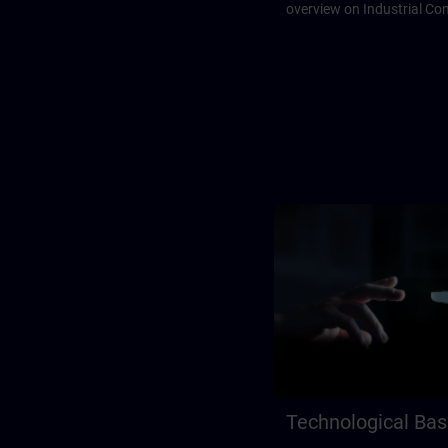
overview on Industrial C
Technological Bas