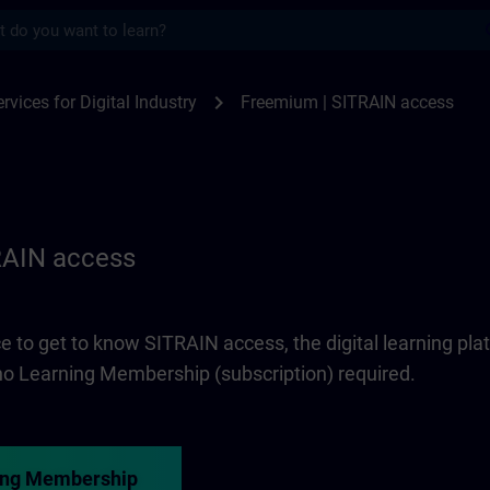
s
 access | SITRAIN
chevron_right
rvices for Digital Industry
Freemium | SITRAIN access
RAIN access
e to get to know SITRAIN access, the digital learning pla
 no Learning Membership (subscription) required.
ing Membership