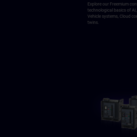
Explore our Freemium cont
technological basics of A
Vehicle systems, Cloud co
twins.