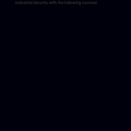
Industrial Security with the following courses!