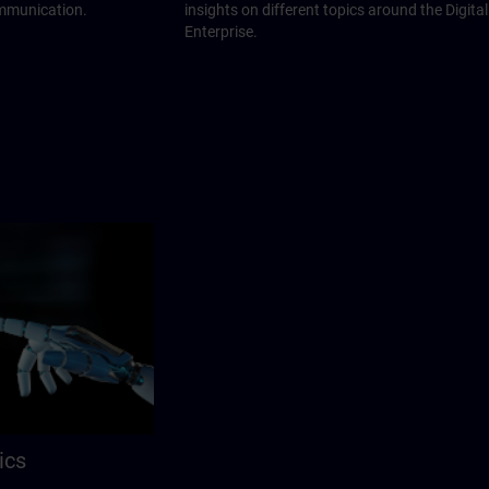
ommunication.
insights on different topics around the Digital
Enterprise.
ics