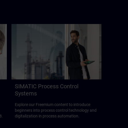
SIMATIC Process Control
Systems
Explore our Freemium content to introduce
beginners into process control technology and
8.
digitalization in process automation.