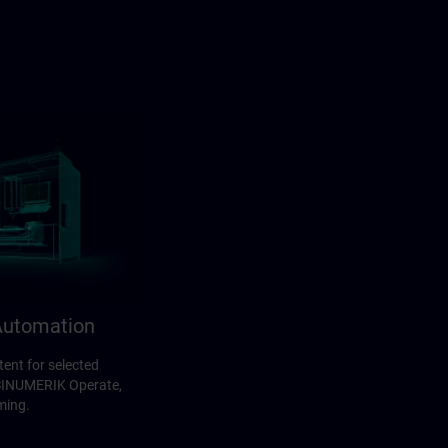
utomation
ent for selected
 SINUMERIK Operate,
ming.