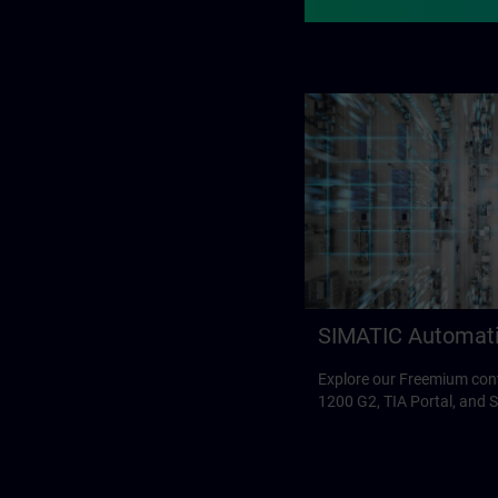
SIMATIC Automat
Explore our Freemium con
1200 G2, TIA Portal, and 