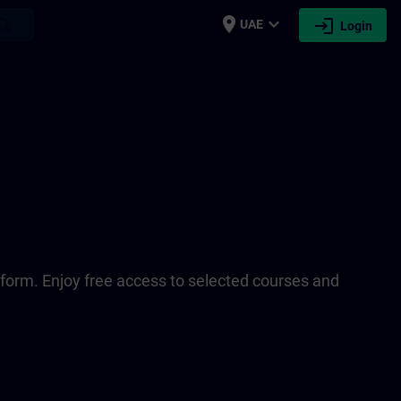
place
expand_more
login
earch
UAE
Login
tform. Enjoy free access to selected courses and