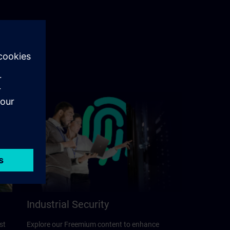
Industrial Security
st
Explore our Freemium content to enhance