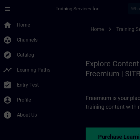
Skip To Main Content
Page Loaded
menu
Training Services for Digital Industries
Freemium | SITRAIN
home
Home
chevron_right
Home
Training Se
group_work
Channels
explore
Catalog
Explore Content
timeline
Learning Paths
Freemium | SIT
assignment_turned_in
Entry Test
Freemium is your plac
account_circle
Profile
training content with
info
About Us
Purchase Learn