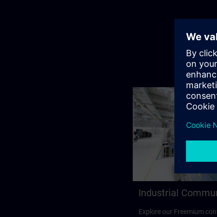
Industrial Commu
Explore our Freemium cont