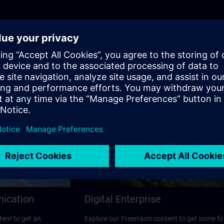
nication
Digital Enterprise
ent to get an
Explore our Freemium content to get some fir