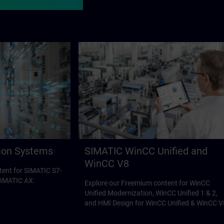
ion Systems
SIMATIC WinCC Unified and
WinCC V8
tent for SIMATIC S7-
SIMATIC AX.
Explore our Freemium content for WinCC
Unified Modernization, WinCC Unified 1 & 2,
and HMI Design for WinCC Unified & WinCC V