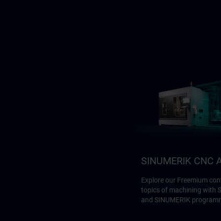
SINUMERIK CNC A
Explore our Freemium cont
topics of machining with
and SINUMERIK program