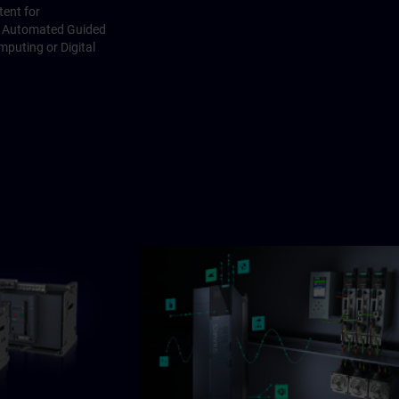
ent for
I, Automated Guided
mputing or Digital