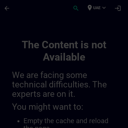
Skip To Main Content
Page Loaded
place
expand_more
arrow_back
search
login
UAE
Entwickeln Sie Ihr Know How In Der Indu
The Content is not
Available
We are facing some
technical difficulties. The
experts are on it.
You might want to:
Empty the cache and reload