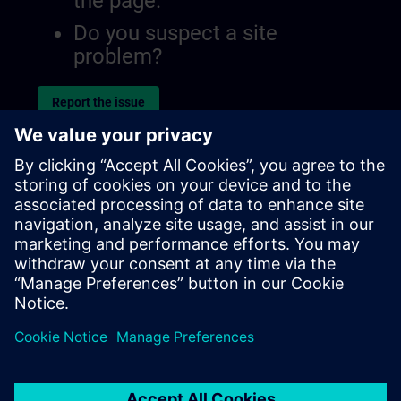
the page.
Do you suspect a site
problem?
Report the issue