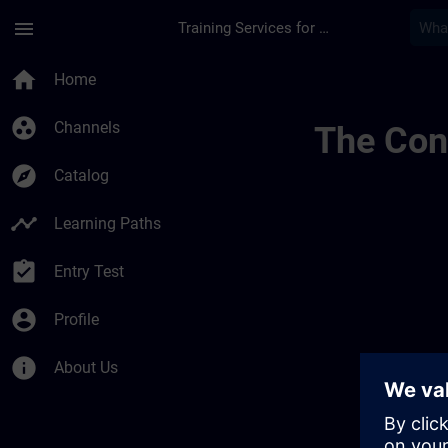
Skip To Main Content
Page Loaded
menu
Training Services for Digital Industries
Draft De Location M
home
Home
group_work
Channels
The Cont
explore
Catalog
timeline
Learning Paths
assignment_turned_in
Entry Test
account_circle
Profile
info
About Us