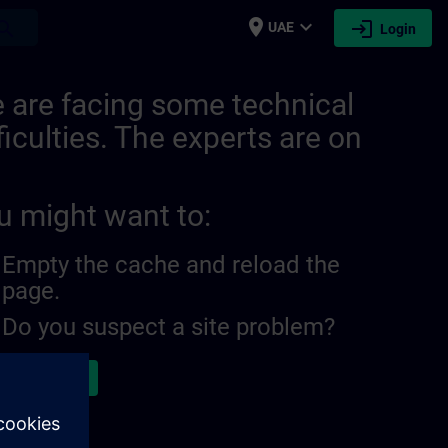
place
expand_more
login
earch
UAE
Login
 are facing some technical
ficulties. The experts are on
u might want to:
Empty the cache and reload the
page.
Do you suspect a site problem?
ort the issue