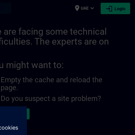
place
expand_more
login
earch
UAE
Login
559607353950208129 | SITRAIN
 are facing some technical
ficulties. The experts are on
u might want to:
Empty the cache and reload the
page.
Do you suspect a site problem?
ort the issue