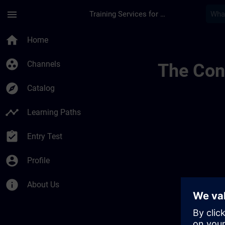
Skip To Main Content
Page Loaded
menu
Training Services for Digital Industries
Desenvolva A Sua E
home
Home
group_work
Channels
The Cont
explore
Catalog
timeline
Learning Paths
assignment_turned_in
Entry Test
account_circle
Profile
info
About Us