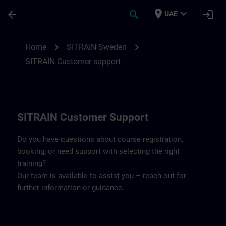
Skip To Main Content
Page Loaded
place
expand_more
arrow_back
search
login
UAE
Contact details SITRAIN Sweden | SITRAI
chevron_right
chevron_right
Home
SITRAIN Sweden
SITRAIN Customer support
SITRAIN Customer Support
Do you have questions about course registration,
booking, or need support with selecting the right
training?
Our team is available to assist you – reach out for
further information or guidance.