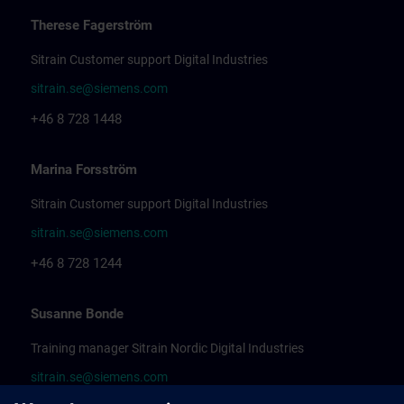
Therese Fagerström
Sitrain Customer support Digital Industries
sitrain.se@siemens.com
+46 8 728 1448
Marina Forsström
Sitrain Customer support Digital Industries
sitrain.se@siemens.com
+46 8 728 1244
Susanne Bonde
Training manager Sitrain Nordic Digital Industries
sitrain.se@siemens.com