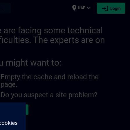
place
expand_more
login
earch
UAE
Login
 are facing some technical
ficulties. The experts are on
u might want to:
Empty the cache and reload the
page.
Do you suspect a site problem?
ort the issue