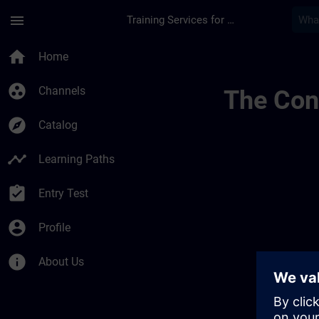
Skip To Main Content
Page Loaded
menu
Training Services for Digital Industries
Channel Public | SI
home
Home
group_work
Channels
The Cont
explore
Catalog
timeline
Learning Paths
assignment_turned_in
Entry Test
account_circle
Profile
info
About Us