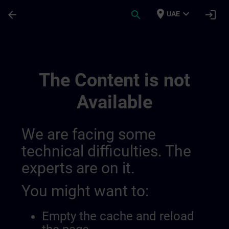
Skip To Main Content
Page Loaded
place
expand_more
arrow_back
search
login
UAE
Channel Page | SITRAIN
The Content is not
Available
We are facing some
technical difficulties. The
experts are on it.
You might want to:
Empty the cache and reload