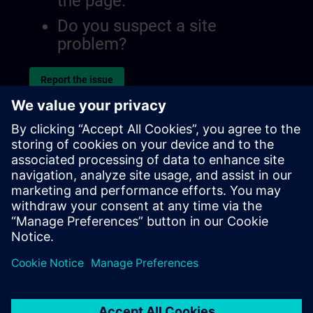
the page.
Do you suspect a site
problem?
Report the issue