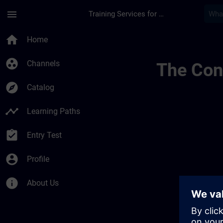
Skip To Main Content
Page Loaded
menu
Training Services for Digital Industries
Chaînes Dinformatio
home
Home
group_work
Channels
The Cont
explore
Catalog
timeline
Learning Paths
assignment_turned_in
Entry Test
account_circle
Profile
info
About Us