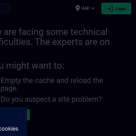
place
expand_more
login
earch
UAE
Login
 are facing some technical
ficulties. The experts are on
u might want to:
Empty the cache and reload the
page.
Do you suspect a site problem?
ort the issue