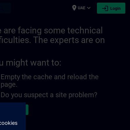
place
expand_more
login
earch
UAE
Login
 are facing some technical
ficulties. The experts are on
u might want to:
Empty the cache and reload the
page.
Do you suspect a site problem?
ort the issue