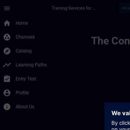
Skip To Main Content
Page Loaded
menu
Training Services for Digital Industries
Canales Regionales 
home
Home
group_work
Channels
The Cont
explore
Catalog
timeline
Learning Paths
assignment_turned_in
Entry Test
account_circle
Profile
info
About Us