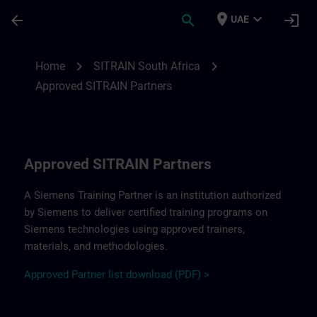
Skip To Main Content
Page Loaded
place
expand_more
arrow_back
search
login
UAE
Approved SITRAIN Partners SITRAIN South
chevron_right
chevron_right
Home
SITRAIN South Africa
Approved SITRAIN Partners
Approved SITRAIN Partners
A Siemens Training Partner is an institution authorized
by Siemens to deliver certified training programs on
Siemens technologies using approved trainers,
materials, and methodologies.
A
pp
r
oved
Partner
li
s
t
d
ownload (PDF) >