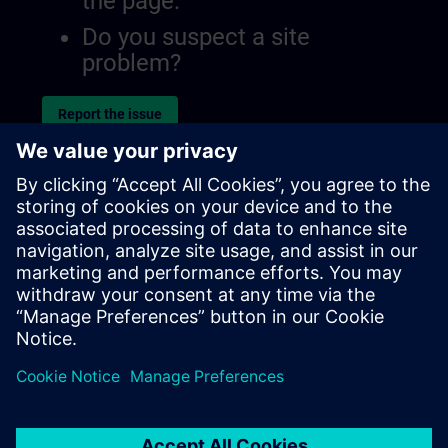
the page.
Do you suspect a site
problem?
Report the issue