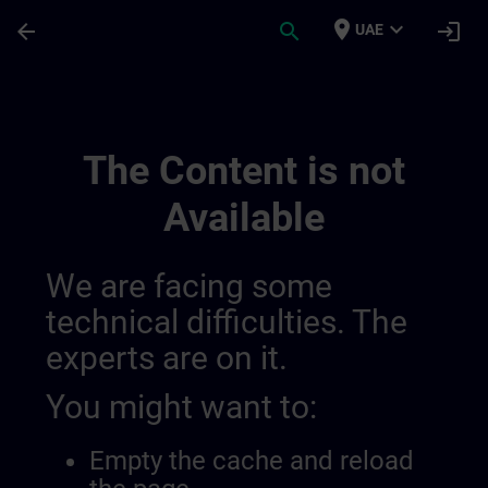
Skip To Main Content
Page Loaded
place
expand_more
arrow_back
search
login
UAE
Accréditation Et Subventions En Suisse |
The Content is not
Available
We are facing some
technical difficulties. The
experts are on it.
You might want to:
Empty the cache and reload