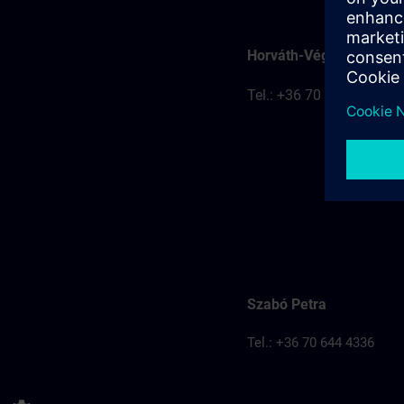
Horváth-Véghelyi Kitti
Tel.: +36 70 777 8401
Szabó Petra
Tel.: +36 70 644 4336