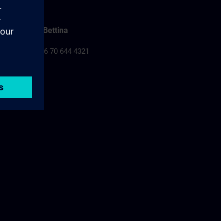
Falusi Bettina
Tel.: +36 70 644 4321