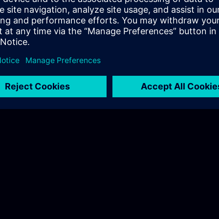
Hudák Sarolta
Tel.: +36 70 997 0594