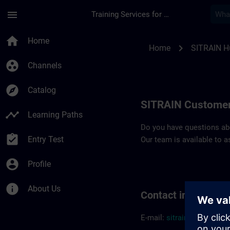
Skip To Main Content
Page Loaded
menu
Training Services for Digital Industries
Contact details SIT
home
Home
chevron_right
Home
SITRAIN H
group_work
Channels
explore
Catalog
SITRAIN Customer
timeline
Learning Paths
Do you have questions abou
assignment_turned_in
Entry Test
Our team is available to a
account_circle
Profile
info
About Us
Contact informatio
E-mail:
sitrain.hu@sieme