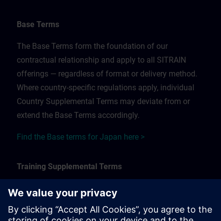
Base Terms
The Base Terms form the foundation of our
contractual relationship and apply to all SITRAIN
offerings — regardless of format or delivery method.
Where country-specific regulations apply, individual
Country Supplemental Terms may deviate from or
extend the Base Terms accordingly.
Find the Base terms for Japan here >
Training Supplemental Terms
The Training Supplemental Terms apply to:
In-person, classroom, and onsite training sessions