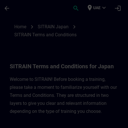
Skip To Main Content
Page Loaded
place
expand_more
arrow_back
search
login
UAE
SITRAIN Terms and Conditions for Japan 
chevron_right
chevron_right
Home
SITRAIN Japan
SITRAIN Terms and Conditions
SITRAIN Terms and Conditions for Japan
Welcome to SITRAIN! Before booking a training,
please take a moment to familiarize yourself with our
Terms and Conditions. They are structured in two
layers to give you clear and relevant information
depending on the type of training you choose.