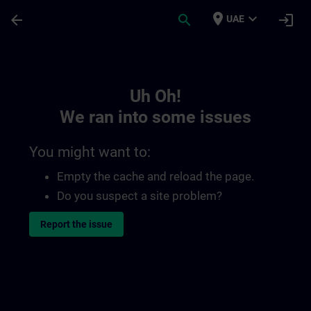
Skip To Main Content
Page Loaded
place
expand_more
arrow_back
search
login
UAE
Toc | SITRAIN
Uh Oh!
We ran into some issues
You might want to:
Empty the cache and reload the page.
Do you suspect a site problem?
Report the issue