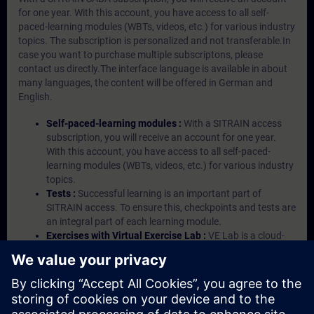
for one year. With this account, you have access to all self-
paced-learning modules (WBTs, videos, etc.) for various industry
topics. The subscription is personalized and not transferable.In
case you want to purchase multiple subscriptons, please
contact us directly.The interface language is available in about
many languages, the content will be offered in German and
English.
Self-paced-learning modules :
With a SITRAIN access
subscription, you will receive an account for one year.
With this account, you have access to all self-paced-
learning modules (WBTs, videos, etc.) for various industry
topics.
Tests :
Successful learning is an important part of
SITRAIN access. To ensure this, checkpoints and tests are
an integral part of each learning module.
Exercises with Virtual Exercise Lab :
VE Lab is a cloud-
based environment with pre-installed software ( TIA
Portal etc.) In your first SITRAIN access subscription two
(2) hours for VE Lab are included.
Expert Talks :
In regular webinars, you will receive first-
hand information from our experts on Siemens Industry