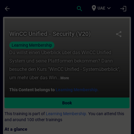
Skip To Main Content
Page Loaded
place
expand_more
arrow_back
search
login
UAE
Course - WinCC Unified - Security (V20) - 
WinCC Unified - Security (V20)
share
Learning Membership
Du willst einen Überblick über das WinCC Unified
System und seine Plattformen bekommen? Dann
besuche den Kurs "WinCC Unified - Systemüberblick",
um mehr über das Win...
More
This Content belongs to
Learning Membership.
Book
This training is part of
Learning Membership.
You can attend this
and around 100 other trainings
At a glance