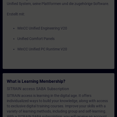
Unified System, seine Plattformen und die zugehörige Software.
Erstellt mit:
WinCC Unified Engineering V20
Unified Comfort Panels
WinCC Unified PC Runtime V20
What is Learning Membership?
SITRAIN access SABA Subscription
SITRAIN access is learning in the digital age. It offers
individualized ways to build your knowledge, along with access
to exclusive digital training courses. Improve your skills with a
variety of learning methods, including group and self-learning.
With a SITRAIN SABA subscription, you will receive an account