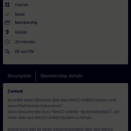
widgets
Course
Basic
payment
Membership
where_to_vote
Global
access_time
20 minutes
translate
DE
and
EN
Description
Membership details
Content
Du willst einen Überblick über das WinCC Unified System und
seine Plattformen bekommen?
Dann besuche den Kurs "WinCC Unified - Systemüberblick", um
mehr über das WinCC Unified System zu lernen.
Dieser Kurs gibt dir einen Gesamtüberblick über das WinCC