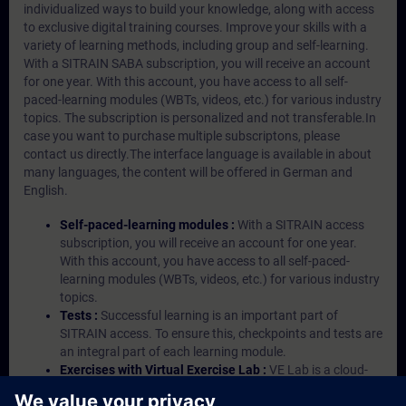
individualized ways to build your knowledge, along with access
to exclusive digital training courses. Improve your skills with a
variety of learning methods, including group and self-learning.
With a SITRAIN SABA subscription, you will receive an account
for one year. With this account, you have access to all self-
paced-learning modules (WBTs, videos, etc.) for various industry
topics. The subscription is personalized and not transferable.In
case you want to purchase multiple subscriptons, please
contact us directly.The interface language is available in about
many languages, the content will be offered in German and
English.
Self-paced-learning modules :
With a SITRAIN access
subscription, you will receive an account for one year.
With this account, you have access to all self-paced-
learning modules (WBTs, videos, etc.) for various industry
topics.
Tests :
Successful learning is an important part of
SITRAIN access. To ensure this, checkpoints and tests are
an integral part of each learning module.
Exercises with Virtual Exercise Lab :
VE Lab is a cloud-
based environment with pre-installed software ( TIA