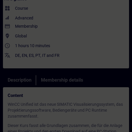
widgets
Course
Advanced
payment
Membership
where_to_vote
Global
access_time
1 hours 10 minutes
translate
DE
,
EN
,
ES
,
PT
,
IT
and
FR
Description
Membership details
Content
WinCC Unified ist das neue SIMATIC Visualisierungssystem, das
Projektierungssoftware, Bediengeräte und PC Runtime
zusammenfasst.
Dieser Kurs fasst alle Grundlagen zusammen, die für die Anlage
eines Projekts und den ersten Download auf eine PC-Station