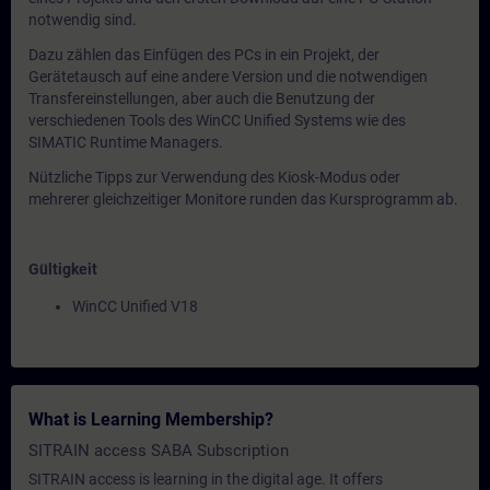
notwendig sind.
Dazu zählen das Einfügen des PCs in ein Projekt, der
Gerätetausch auf eine andere Version und die notwendigen
Transfereinstellungen, aber auch die Benutzung der
verschiedenen Tools des WinCC Unified Systems wie des
SIMATIC Runtime Managers.
Nützliche Tipps zur Verwendung des Kiosk-Modus oder
mehrerer gleichzeitiger Monitore runden das Kursprogramm ab.
Gültigkeit
WinCC Unified V18
What is Learning Membership?
SITRAIN access SABA Subscription
SITRAIN access is learning in the digital age. It offers