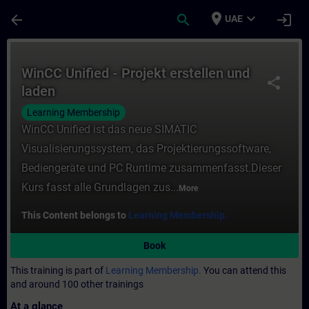
Skip To Main Content
Page Loaded
place
expand_more
arrow_back
search
login
UAE
Course - WinCC Unified - Projekt erstellen
WinCC Unified - Projekt erstellen und
share
laden
Learning Membership
WinCC Unified ist das neue SIMATIC
Visualisierungssystem, das Projektierungssoftware,
Bediengeräte und PC Runtime zusammenfasst.Dieser
Kurs fasst alle Grundlagen zus...
More
This Content belongs to
Learning Membership.
Book
This training is part of
Learning Membership.
You can attend this
and around 100 other trainings
At a glance