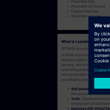
Parameter sets
Parameter set Control
Prepare HMI Data
Parameter set types
What is Learning Members
SITRAIN access SABA Subscr
SITRAIN access is learning in the
exclusive digital training course
learning. With a SITRAIN SABA su
to all self-paced-learning modul
not transferable.In case you wan
is available in about many langu
Self-paced-learning mod
this account, you have acc
Tests :
Successful learnin
integral part of each lea
Exercises with Virtual Ex