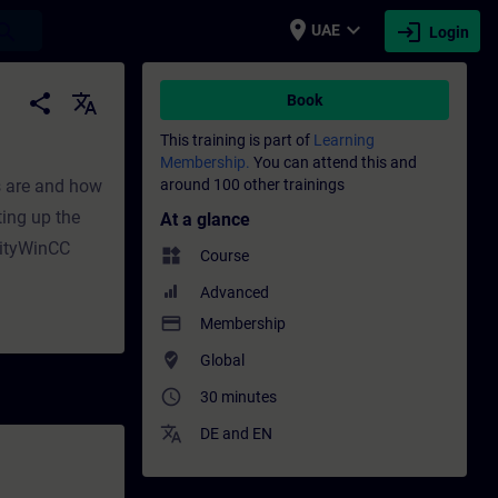
place
expand_more
login
earch
UAE
Login
ining - Professional development | SITRAIN
share
translate
Book
This training is part of
Learning
Membership.
You can attend this and
s are and how
around 100 other trainings
ting up the
At a glance
dityWinCC
widgets
Course
Advanced
payment
Membership
where_to_vote
Global
access_time
30 minutes
translate
DE
and
EN