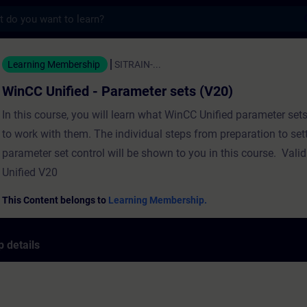
s
ed - Parameter sets (V20) - Training - Tra
Learning Membership
SITRAIN-...
WinCC Unified - Parameter sets (V20)
In this course, you will learn what WinCC Unified parameter set
to work with them. The individual steps from preparation to set
parameter set control will be shown to you in this course. Vali
Unified V20
This Content belongs to
Learning Membership.
 details