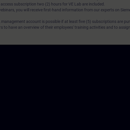
N access subscription two (2) hours for VE Lab are included.
webinars, you will receive first-hand information from our experts on Sie
 management account is possible if at least five (5) subscriptions are pu
to have an overview of their employees' training activities and to assig