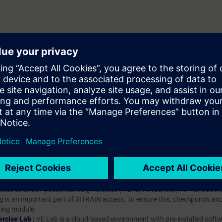
hip?
iption
 digital age. It offers individualized ways to build your knowledge, along
s. Improve your skills with a variety of learning methods, including group a
bscription, you will receive an account for one year. With this account,
es (WBTs, videos, etc.) for various industry topics. The subscription is pe
t to purchase multiple subscriptons, please contact us directly.The inte
ages, the content will be offered in German and English.
ules :
With a SITRAIN access subscription, you will receive an account fo
ess to all self-paced-learning modules (WBTs, videos, etc.) for various in
g is an important part of SITRAIN access. To ensure this, checkpoints and
rning module.
ercise Lab :
VE Lab is a cloud-based environment with pre-installed softw