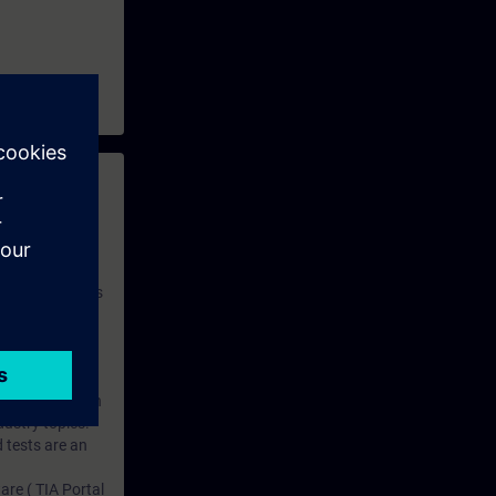
 with access to
nd self-
 you have access
rsonalized and
rface language
r one year. With
dustry topics.
 tests are an
are ( TIA Portal