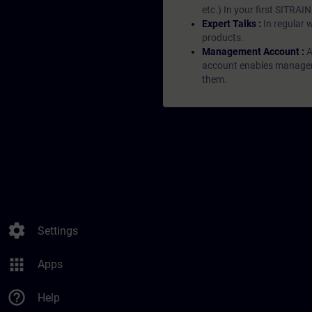
etc.) In your first SITRAI
Expert Talks :
In regular 
products.
Management Account :
A
account enables managers 
them.
settings
Settings
apps
Apps
help_outline
Help