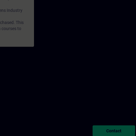
mens Industry
rchased. This
n courses to
Contact