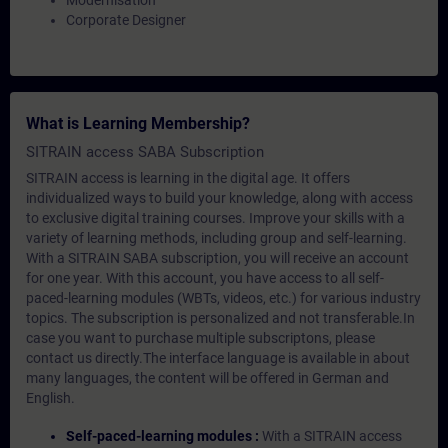
Modernisation
Corporate Designer
What is Learning Membership?
SITRAIN access SABA Subscription
SITRAIN access is learning in the digital age. It offers
individualized ways to build your knowledge, along with access
to exclusive digital training courses. Improve your skills with a
variety of learning methods, including group and self-learning.
With a SITRAIN SABA subscription, you will receive an account
for one year. With this account, you have access to all self-
paced-learning modules (WBTs, videos, etc.) for various industry
topics. The subscription is personalized and not transferable.In
case you want to purchase multiple subscriptons, please
contact us directly.The interface language is available in about
many languages, the content will be offered in German and
English.
Self-paced-learning modules :
With a SITRAIN access