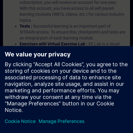
subscription, you will receive an account for one year.
With this account, you have access to all self-paced-
learning modules (WBTs, videos, etc.) for various industry
topics.
Tests :
Successful learning is an important part of
SITRAIN access. To ensure this, checkpoints and tests are
an integral part of each learning module.
Exercises with Virtual Exercise Lab :
VE Lab is a cloud-
based environment with pre-installed software ( TIA
Portal etc.) In your first SITRAIN access subscription two
(2) hours for VE Lab are included.
Expert Talks :
In regular webinars, you will receive first-
hand information from our experts on Siemens Industry
products.
Management Account :
A management account is
possible if at least five (5) subscriptions are purchased.
This account enables managers to have an overview of
their employees' training activities and to assign courses
to them.