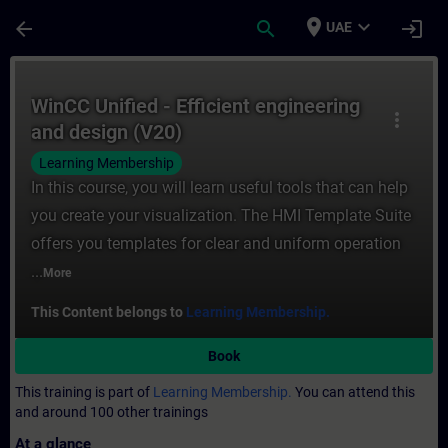
Skip To Main Content
Page Loaded
place
expand_more
arrow_back
search
login
UAE
Course - WinCC Unified - Efficient enginee
WinCC Unified - Efficient engineering
more_vert
and design (V20)
Learning Membership
In this course, you will learn useful tools that can help
you create your visualization. The HMI Template Suite
offers you templates for clear and uniform operation
...
More
This Content belongs to
Learning Membership.
Book
This training is part of
Learning Membership.
You can attend this
and around 100 other trainings
At a glance