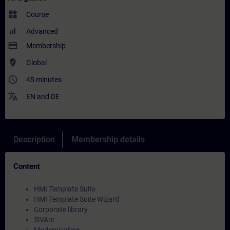
widgets
Course
Advanced
payment
Membership
where_to_vote
Global
access_time
45 minutes
translate
EN
and
DE
Description
Membership details
Content
HMI Template Suite
HMI Template Suite Wizard
Corporate library
SiVArc