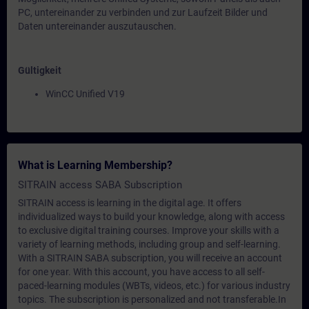
PC, untereinander zu verbinden und zur Laufzeit Bilder und
Daten untereinander auszutauschen.
Gültigkeit
WinCC Unified V19
What is Learning Membership?
SITRAIN access SABA Subscription
SITRAIN access is learning in the digital age. It offers
individualized ways to build your knowledge, along with access
to exclusive digital training courses. Improve your skills with a
variety of learning methods, including group and self-learning.
With a SITRAIN SABA subscription, you will receive an account
for one year. With this account, you have access to all self-
paced-learning modules (WBTs, videos, etc.) for various industry
topics. The subscription is personalized and not transferable.In