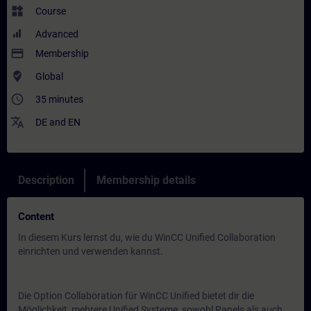
widgets
Course
Advanced
payment
Membership
where_to_vote
Global
access_time
35 minutes
translate
DE
and
EN
Description
Membership details
Content
In diesem Kurs lernst du, wie du WinCC Unified Collaboration
einrichten und verwenden kannst.
Die Option Collaboration für WinCC Unified bietet dir die
Möglichkeit, mehrere Unified Systeme, sowohl Panels als auch