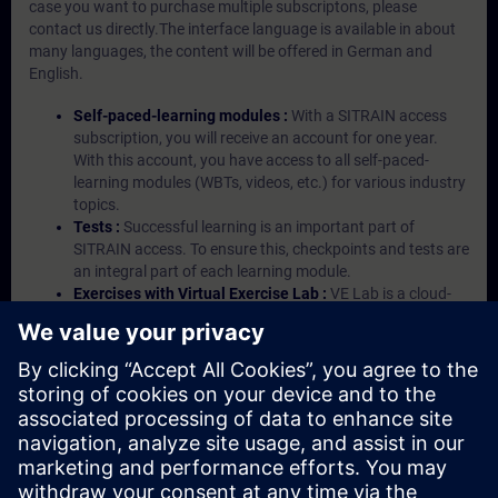
case you want to purchase multiple subscriptons, please
contact us directly.The interface language is available in about
many languages, the content will be offered in German and
English.
Self-paced-learning modules :
With a SITRAIN access
subscription, you will receive an account for one year.
With this account, you have access to all self-paced-
learning modules (WBTs, videos, etc.) for various industry
topics.
Tests :
Successful learning is an important part of
SITRAIN access. To ensure this, checkpoints and tests are
an integral part of each learning module.
Exercises with Virtual Exercise Lab :
VE Lab is a cloud-
based environment with pre-installed software ( TIA
Portal etc.) In your first SITRAIN access subscription two
(2) hours for VE Lab are included.
Expert Talks :
In regular webinars, you will receive first-
hand information from our experts on Siemens Industry
products.
Management Account :
A management account is
possible if at least five (5) subscriptions are purchased.
This account enables managers to have an overview of