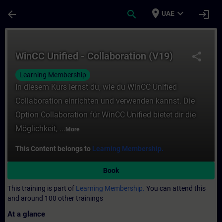
Skip To Main Content
Page Loaded
place
expand_more
arrow_back
search
login
UAE
Course - WinCC Unified - Collaboration (V1
WinCC Unified - Collaboration (V19)
share
Learning Membership
In diesem Kurs lernst du, wie du WinCC Unified
Collaboration einrichten und verwenden kannst. Die
Option Collaboration für WinCC Unified bietet dir die
Möglichkeit, ...
More
This Content belongs to
Learning Membership.
Book
This training is part of
Learning Membership.
You can attend this
and around 100 other trainings
At a glance