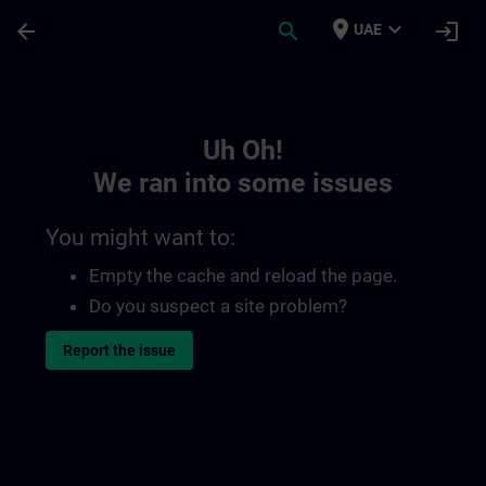
Skip To Main Content
Page Loaded
place
expand_more
arrow_back
search
login
UAE
Toc | SITRAIN
Uh Oh!
We ran into some issues
You might want to:
Empty the cache and reload the page.
Do you suspect a site problem?
Report the issue