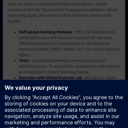
case you want to purchase multiple subscriptons, please
contact us directly.The interface language is available in about
many languages, the content will be offered in German and
English.
Self-paced-learning modules :
With a SITRAIN access
subscription, you will receive an account for one year.
With this account, you have access to all self-paced-
learning modules (WBTs, videos, etc.) for various industry
topics.
Tests :
Successful learning is an important part of
SITRAIN access. To ensure this, checkpoints and tests are
an integral part of each learning module.
Exercises with Virtual Exercise Lab :
VE Lab is a cloud-
based environment with pre-installed software ( TIA
Portal etc.) In your first SITRAIN access subscription two
(2) hours for VE Lab are included.
Expert Talks :
In regular webinars, you will receive first-
hand information from our experts on Siemens Industry
products.
Management Account :
A management account is
possible if at least five (5) subscriptions are purchased.