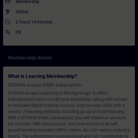
payment
Membership
where_to_vote
Global
access_time
2 hours 14 minutes
translate
EN
Membership details
What is Learning Membership?
SITRAIN access SABA Subscription
SITRAIN access is learning in the digital age. It offers
individualized ways to build your knowledge, along with access
to exclusive digital training courses. Improve your skills with a
variety of learning methods, including group and self-learning.
With a SITRAIN SABA subscription, you will receive an account
for one year. With this account, you have access to all self-
paced-learning modules (WBTs, videos, etc.) for various industry
topics. The subscription is personalized and not transferable.In