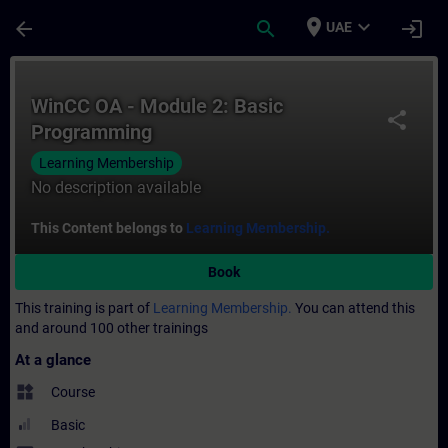
Skip To Main Content
Page Loaded
place
expand_more
arrow_back
search
login
UAE
Course - WinCC OA - Module 2: Basic Prog
WinCC OA - Module 2: Basic
share
Programming
Learning Membership
No description available
This Content belongs to
Learning Membership.
Book
This training is part of
Learning Membership.
You can attend this
and around 100 other trainings
At a glance
widgets
Course
Basic