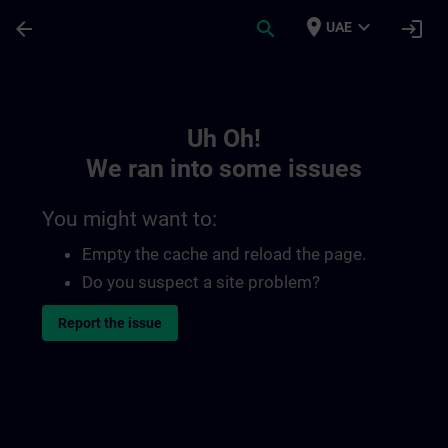
Skip To Main Content
Page Loaded
place
expand_more
arrow_back
search
login
UAE
Toc | SITRAIN
Uh Oh!
We ran into some issues
You might want to:
Empty the cache and reload the page.
Do you suspect a site problem?
Report the issue