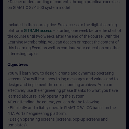
• Deeper understanding of contents through practical exercises
on SIMATIC S7-1500 system model
Included in the course price: Free access to the digital learning
platform
SITRAIN access
– starting one week before the start of
the course until two weeks after the end of the course. With the
Learning Membership, you can deepen or repeat the content of
this Learning Event as well as continue your education on other
interesting topics.
Objectives
You will learn how to design, create and dynamize operating
screens. You will learn how to log messages and values and to
design and implement the corresponding archives. You can
effectively use the engineering phase thanks to what you have
learned about reliably operating the system.
After attending the course, you can do the following:
• Efficiently and reliably operate SIMATIC WinCC based on the
"TIA Portal" engineering platform.
• Design operating screens (screens, pop-up screens and
templates).