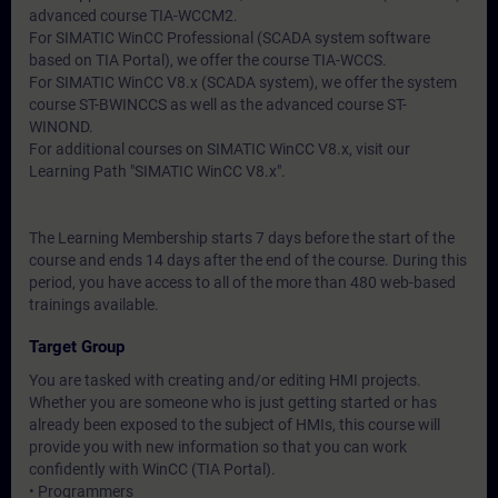
advanced course TIA-WCCM2.
For SIMATIC WinCC Professional (SCADA system software
based on TIA Portal), we offer the course TIA-WCCS.
For SIMATIC WinCC V8.x (SCADA system), we offer the system
course ST-BWINCCS as well as the advanced course ST-
WINOND.
For additional courses on SIMATIC WinCC V8.x, visit our
Learning Path "SIMATIC WinCC V8.x".
The Learning Membership starts 7 days before the start of the
course and ends 14 days after the end of the course. During this
period, you have access to all of the more than 480 web-based
trainings available.
Target Group
You are tasked with creating and/or editing HMI projects.
Whether you are someone who is just getting started or has
already been exposed to the subject of HMIs, this course will
provide you with new information so that you can work
confidently with WinCC (TIA Portal).
• Programmers