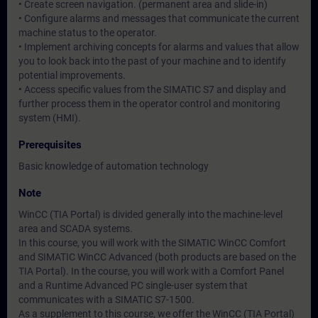
• Create screen navigation. (permanent area and slide-in)
• Configure alarms and messages that communicate the current
machine status to the operator.
• Implement archiving concepts for alarms and values that allow
you to look back into the past of your machine and to identify
potential improvements.
• Access specific values from the SIMATIC S7 and display and
further process them in the operator control and monitoring
system (HMI).
Prerequisites
Basic knowledge of automation technology
Note
WinCC (TIA Portal) is divided generally into the machine-level
area and SCADA systems.
In this course, you will work with the SIMATIC WinCC Comfort
and SIMATIC WinCC Advanced (both products are based on the
TIA Portal). In the course, you will work with a Comfort Panel
and a Runtime Advanced PC single-user system that
communicates with a SIMATIC S7-1500.
As a supplement to this course, we offer the WinCC (TIA Portal)