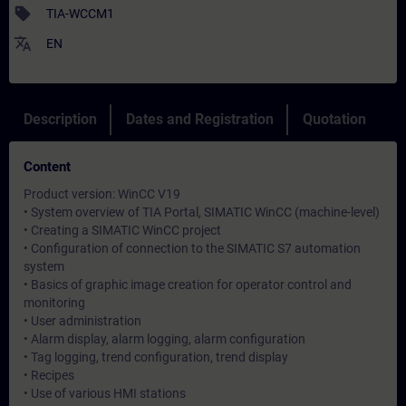
sell
TIA-WCCM1
translate
EN
Description
Dates and Registration
Quotation
Content
Product version: WinCC V19
• System overview of TIA Portal, SIMATIC WinCC (machine-level)
• Creating a SIMATIC WinCC project
• Configuration of connection to the SIMATIC S7 automation
system
• Basics of graphic image creation for operator control and
monitoring
• User administration
• Alarm display, alarm logging, alarm configuration
• Tag logging, trend configuration, trend display
• Recipes
• Use of various HMI stations