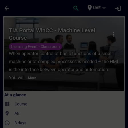
Skip To Main Content
Page Loaded
place
expand_more
arrow_back
search
login
UAE
Course - TIA Portal WinCC - Machine Level
TIA Portal WinCC - Machine Level
more_vert
Course
Learning Event - Classroom
When operator control of basic functions of a small
machine or of complex processes is needed – the HMI
is the interface between operator and automation.
You will...
More
At a glance
widgets
Course
where_to_vote
AE
access_time
3 days