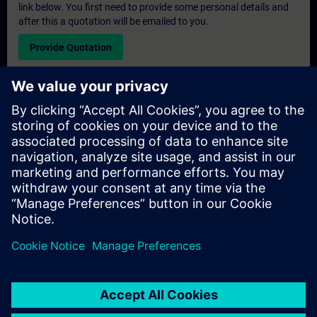
link below. You first need to provide some personal details and
after this a quotation will be emailed to you.
Provide Quotation
Exclusive Training Enquiry
Please complete the enquiry form below if you require a
quotation for an exclusive training course either on-site, virtually
or at our SITRAIN training centre. This type of request would be
suitable for larger groups ( 6 and above). After providing your
contact details and your training requirements, you will receive a
quotation from us.
Request Exclusive Quotation