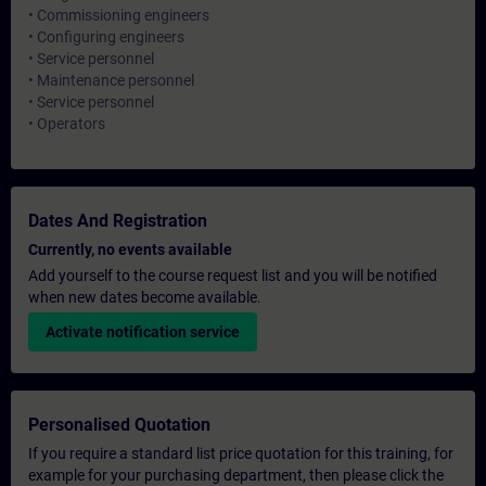
• Commissioning engineers
• Configuring engineers
• Service personnel
• Maintenance personnel
• Service personnel
• Operators
Dates And Registration
Currently, no events available
Add yourself to the course request list and you will be notified
when new dates become available.
Activate notification service
Personalised Quotation
If you require a standard list price quotation for this training, for
example for your purchasing department, then please click the