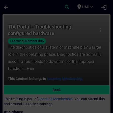
Skip To Main Content
Page Loaded
place
expand_more
arrow_back
search
login
UAE
Course - TIA Portal - Troubleshooting conf
TIA Portal - Troubleshooting
more_vert
configured hardware
Learning Membership
The diagnostics of a system or machine play a large
role in the operating phase. Diagnostics are normally
used if a fault leads to downtime or the improper
functioni...
More
This Content belongs to
Learning Membership.
Book
This training is part of
Learning Membership.
You can attend this
and around 100 other trainings
At a glance