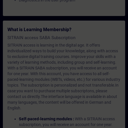
Diagnostics in the user program
What is Learning Membership?
SITRAIN access SABA Subscription
SITRAIN access is learning in the digital age. It offers
individualized ways to build your knowledge, along with access
to exclusive digital training courses. Improve your skills with a
variety of learning methods, including group and self-learning.
With a SITRAIN SABA subscription, you will receive an account
for one year. With this account, you have access to all self-
paced-learning modules (WBTs, videos, etc.) for various industry
topics. The subscription is personalized and not transferable.In
case you want to purchase multiple subscriptons, please
contact us directly.The interface language is available in about
many languages, the content will be offered in German and
English.
Self-paced-learning modules :
With a SITRAIN access
subscription, you will receive an account for one year.