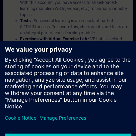
With this account, you have access to all self-paced-
learning modules (WBTs, videos, etc.) for various industry
topics.
Tests :
Successful learning is an important part of
SITRAIN access. To ensure this, checkpoints and tests are
an integral part of each learning module.
Exercises with Virtual Exercise Lab :
VE Lab is a cloud-
based environment with pre-installed software ( TIA
Portal etc.) In your first SITRAIN access subscription two
(2) hours for VE Lab are included.
Expert Talks :
In regular webinars, you will receive first-
hand information from our experts on Siemens Industry
products.
Management Account :
A management account is
possible if at least five (5) subscriptions are purchased.
This account enables managers to have an overview of
their employees' training activities and to assign courses
to them.