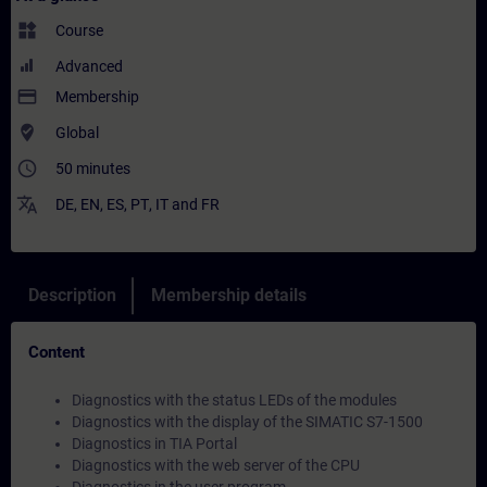
widgets
Course
Advanced
payment
Membership
where_to_vote
Global
access_time
50 minutes
translate
DE
,
EN
,
ES
,
PT
,
IT
and
FR
Description
Membership details
Content
Diagnostics with the status LEDs of the modules
Diagnostics with the display of the SIMATIC S7-1500
Diagnostics in TIA Portal
Diagnostics with the web server of the CPU