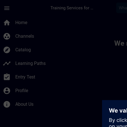
Skip To Main Content
Page Loaded
menu
Training Services for Digital Industries
Toc | SITRAIN
home
Home
group_work
Channels
We 
explore
Catalog
timeline
Learning Paths
assignment_turned_in
Entry Test
account_circle
Profile
info
About Us