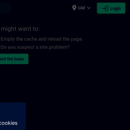
place
expand_more
login
earch
UAE
Login
 might want to:
Empty the cache and reload the page.
Do you suspect a site problem?
ort the issue