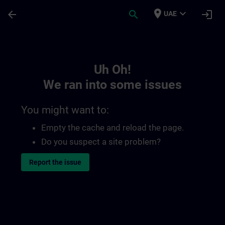
Skip To Main Content
Page Loaded
place
expand_more
arrow_back
search
login
UAE
Toc | SITRAIN
Uh Oh!
We ran into some issues
You might want to:
Empty the cache and reload the page.
Do you suspect a site problem?
Report the issue