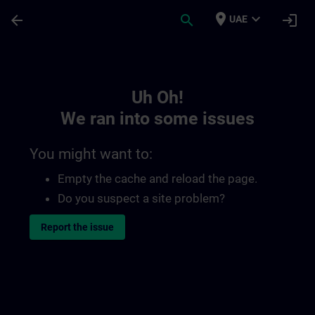
Skip To Main Content
Page Loaded
place
expand_more
arrow_back
search
login
UAE
Toc | SITRAIN
Uh Oh!
We ran into some issues
You might want to:
Empty the cache and reload the page.
Do you suspect a site problem?
Report the issue