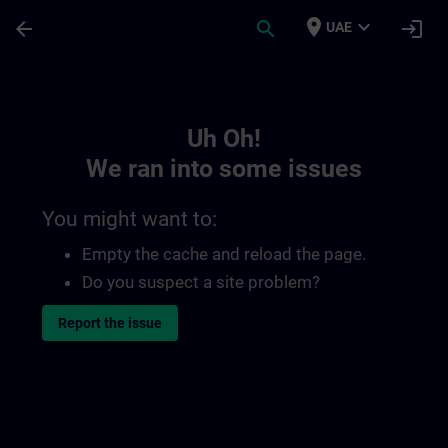
Skip To Main Content
Page Loaded
place
expand_more
arrow_back
search
login
UAE
Toc | SITRAIN
Uh Oh!
We ran into some issues
You might want to:
Empty the cache and reload the page.
Do you suspect a site problem?
Report the issue