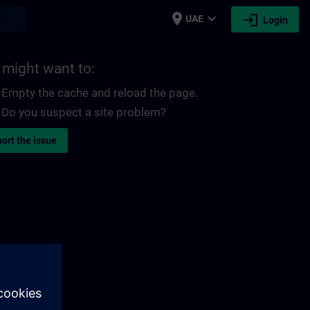
place
expand_more
login
earch
UAE
Login
 might want to:
Empty the cache and reload the page.
Do you suspect a site problem?
ort the issue