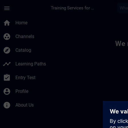
Skip To Main Content
Page Loaded
menu
Training Services for Digital Industries
Toc | SITRAIN
home
Home
group_work
Channels
We 
explore
Catalog
timeline
Learning Paths
assignment_turned_in
Entry Test
account_circle
Profile
info
About Us