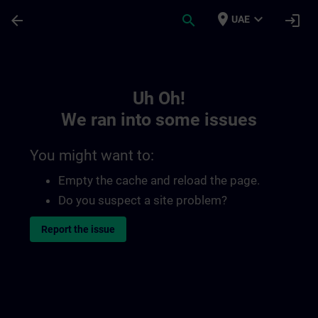
Skip To Main Content
Page Loaded
place
expand_more
arrow_back
search
login
UAE
Toc | SITRAIN
Uh Oh!
We ran into some issues
You might want to:
Empty the cache and reload the page.
Do you suspect a site problem?
Report the issue