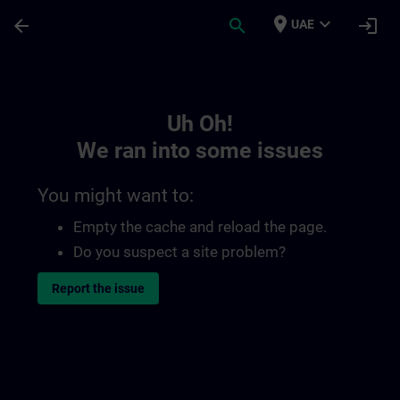
Skip To Main Content
Page Loaded
place
expand_more
arrow_back
search
login
UAE
Toc | SITRAIN
Uh Oh!
We ran into some issues
You might want to:
Empty the cache and reload the page.
Do you suspect a site problem?
Report the issue