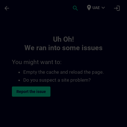
Skip To Main Content
Page Loaded
place
expand_more
arrow_back
search
login
UAE
Toc | SITRAIN
Uh Oh!
We ran into some issues
You might want to:
Empty the cache and reload the page.
Do you suspect a site problem?
Report the issue