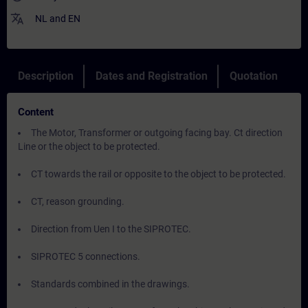
translate
NL
and
EN
Description
Dates and Registration
Quotation
Content
The Motor, Transformer or outgoing facing bay. Ct direction
Line or the object to be protected.
CT towards the rail or opposite to the object to be protected.
CT, reason grounding.
Direction from Uen I to the SIPROTEC.
SIPROTEC 5 connections.
Standards combined in the drawings.