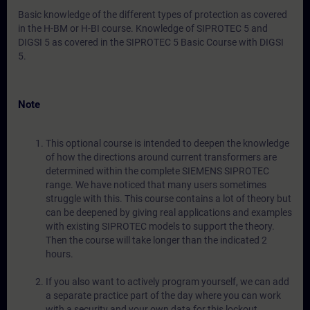
Basic knowledge of the different types of protection as covered
in the H-BM or H-BI course. Knowledge of SIPROTEC 5 and
DIGSI 5 as covered in the SIPROTEC 5 Basic Course with DIGSI
5.
Note
This optional course is intended to deepen the knowledge
of how the directions around current transformers are
determined within the complete SIEMENS SIPROTEC
range. We have noticed that many users sometimes
struggle with this. This course contains a lot of theory but
can be deepened by giving real applications and examples
with existing SIPROTEC models to support the theory.
Then the course will take longer than the indicated 2
hours.
If you also want to actively program yourself, we can add
a separate practice part of the day where you can work
with a security and your own data for this lockout