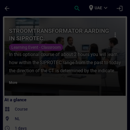
Skip To Main Content
Page Loaded
place
expand_more
arrow_back
search
login
UAE
Course - STROOMTRANSFORMATOR AARDING I
STROOMTRANSFORMATOR AARDING
more_vert
IN SIPROTEC.
Learning Event - Classroom
In this optional course of about 2 hours you will learn
how within the SIPROTEC range from the past to today
the direction of the CT is determined by the indicate...
More
At a glance
widgets
Course
where_to_vote
NL
access_time
1 days