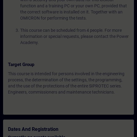
function and a training PC or your own PC, provided that
the correct software is installed on it. Together with an
OMICRON for performing the tests.
This course can be scheduled from 4 people. For more
information or special requests, please contact the Power
Academy.
Target Group
This course is intended for persons involved in the engineering
process, the determination of the settings, the programming,
and the use of the protections of the entire SIPROTEC series.
Engineers, commissioners and maintenance technicians.
Dates And Registration