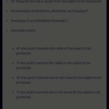
CT Towards the rail or away from the object to be monitored.
Enumeration of directions, directions, and display P.
Drawings of an installation Example 1.
Secondary tests:
+P star point towards the cable or the object to be
protected.
-P star point towards the cable or the object to be
protected.
+P star point towards rail or not towards the object to be
protected.
-P star point towards rail or not towards the object to be
protected.