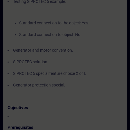
Testing SIPROTEC 5 example.
Standard connection to the object: Yes.
Standard connection to object: No.
Generator and motor convention.
SIPROTEC solution.
SIPROTEC 5 special feature choice X or I.
Generator protection special.
Objectives
-
Prerequisites