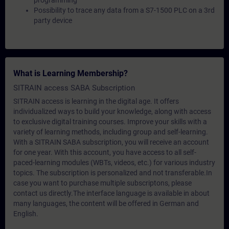
programming
Possibility to trace any data from a S7-1500 PLC on a 3rd
party device
What is Learning Membership?
SITRAIN access SABA Subscription
SITRAIN access is learning in the digital age. It offers
individualized ways to build your knowledge, along with access
to exclusive digital training courses. Improve your skills with a
variety of learning methods, including group and self-learning.
With a SITRAIN SABA subscription, you will receive an account
for one year. With this account, you have access to all self-
paced-learning modules (WBTs, videos, etc.) for various industry
topics. The subscription is personalized and not transferable.In
case you want to purchase multiple subscriptons, please
contact us directly.The interface language is available in about
many languages, the content will be offered in German and
English.