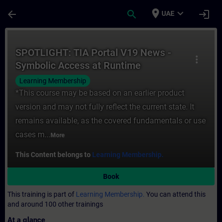
Skip To Main Content
Page Loaded
place
expand_more
arrow_back
search
login
UAE
Course - SPOTLIGHT: TIA Portal V19 News 
SPOTLIGHT: TIA Portal V19 News -
more_vert
Symbolic Access at Runtime
Learning Membership
*This course may be based on an earlier product
version and may not fully reflect the current state. It
remains available, as the covered fundamentals or use
cases m...
More
This Content belongs to
Learning Membership.
Book
This training is part of
Learning Membership.
You can attend this
and around 100 other trainings
At a glance