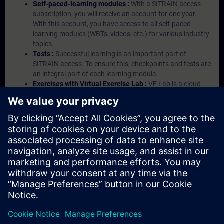
Self-paced-learning modules :
With a SITRAIN access
subscription, you will receive an account for one year.
With this account, you have access to all self-paced-
learning modules (WBTs, videos, etc.) for various industry
topics.
Tests :
Successful learning is an important part of
SITRAIN access. To ensure this, checkpoints and tests are
an integral part of each learning module.
Exercises with Virtual Exercise Lab :
VE Lab is a cloud-
based environment with pre-installed software ( TIA
Portal etc.) In your first SITRAIN access subscription two
(2) hours for VE Lab are included.
Expert Talks :
In regular webinars, you will receive first-
hand information from our experts on Siemens Industry
products.
Management Account :
A management account is
possible if at least five (5) subscriptions are purchased.
This account enables managers to have an overview of
their employees' training activities and to assign courses
to them.