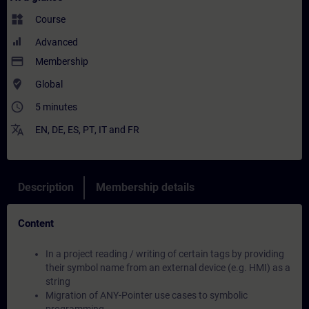
widgets
Course
Advanced
payment
Membership
where_to_vote
Global
access_time
5 minutes
translate
EN
,
DE
,
ES
,
PT
,
IT
and
FR
Description
Membership details
Content
In a project reading / writing of certain tags by providing
their symbol name from an external device (e.g. HMI) as a
string
Migration of ANY-Pointer use cases to symbolic