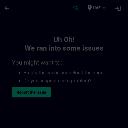
Skip To Main Content
Page Loaded
place
expand_more
arrow_back
search
login
UAE
Toc | SITRAIN
Uh Oh!
We ran into some issues
You might want to:
Empty the cache and reload the page.
Do you suspect a site problem?
Report the issue