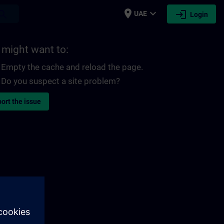
place
expand_more
login
earch
UAE
Login
 might want to:
Empty the cache and reload the page.
Do you suspect a site problem?
ort the issue