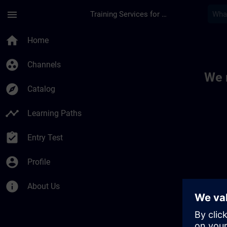
Skip To Main Content
Page Loaded
menu
Training Services for Digital Industries
Toc | SITRAIN
home
Home
group_work
Channels
We 
explore
Catalog
timeline
Learning Paths
assignment_turned_in
Entry Test
account_circle
Profile
info
About Us