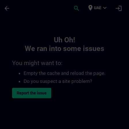
Skip To Main Content
Page Loaded
place
expand_more
arrow_back
search
login
UAE
Toc | SITRAIN
Uh Oh!
We ran into some issues
You might want to:
Empty the cache and reload the page.
Do you suspect a site problem?
Report the issue