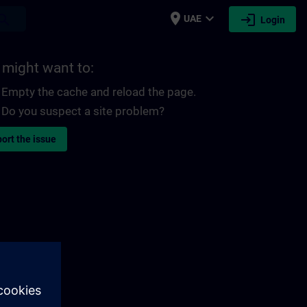
place
expand_more
login
earch
UAE
Login
 might want to:
Empty the cache and reload the page.
Do you suspect a site problem?
ort the issue