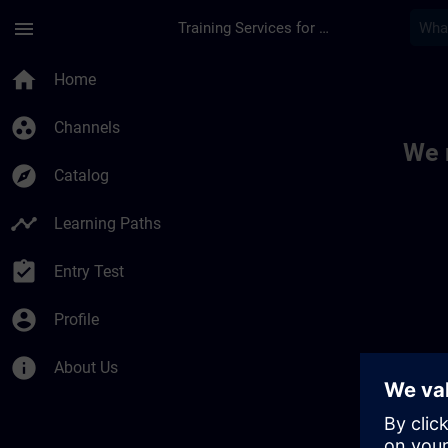
Skip To Main Content
Page Loaded
menu
Training Services for Digital Industries
Toc | SITRAIN
home
Home
group_work
Channels
We 
explore
Catalog
timeline
Learning Paths
assignment_turned_in
Entry Test
account_circle
Profile
info
About Us