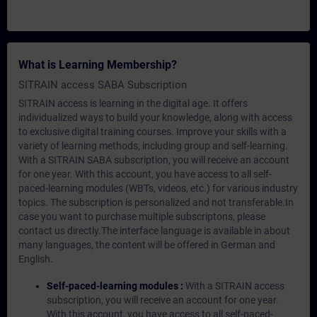
What is Learning Membership?
SITRAIN access SABA Subscription
SITRAIN access is learning in the digital age. It offers
individualized ways to build your knowledge, along with access
to exclusive digital training courses. Improve your skills with a
variety of learning methods, including group and self-learning.
With a SITRAIN SABA subscription, you will receive an account
for one year. With this account, you have access to all self-
paced-learning modules (WBTs, videos, etc.) for various industry
topics. The subscription is personalized and not transferable.In
case you want to purchase multiple subscriptons, please
contact us directly.The interface language is available in about
many languages, the content will be offered in German and
English.
Self-paced-learning modules :
With a SITRAIN access
subscription, you will receive an account for one year.
With this account, you have access to all self-paced-