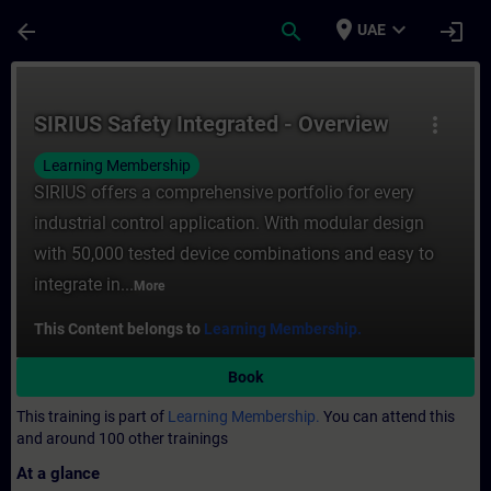
Skip To Main Content
Page Loaded
place
expand_more
arrow_back
search
login
UAE
Course - SIRIUS Safety Integrated - Overvi
SIRIUS Safety Integrated - Overview
more_vert
Learning Membership
SIRIUS offers a comprehensive portfolio for every
industrial control application. With modular design
with 50,000 tested device combinations and easy to
integrate in...
More
This Content belongs to
Learning Membership.
Book
This training is part of
Learning Membership.
You can attend this
and around 100 other trainings
At a glance