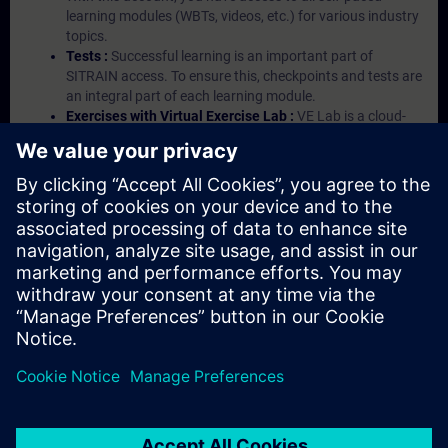
learning modules (WBTs, videos, etc.) for various industry
topics.
Tests :
Successful learning is an important part of
SITRAIN access. To ensure this, checkpoints and tests are
an integral part of each learning module.
Exercises with Virtual Exercise Lab :
VE Lab is a cloud-
based environment with pre-installed software ( TIA
Portal etc.) In your first SITRAIN access subscription two
(2) hours for VE Lab are included.
Expert Talks :
In regular webinars, you will receive first-
hand information from our experts on Siemens Industry
products.
Management Account :
A management account is
possible if at least five (5) subscriptions are purchased.
This account enables managers to have an overview of
their employees' training activities and to assign courses
to them.