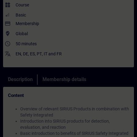
widgets
Course
Basic
payment
Membership
where_to_vote
Global
access_time
50 minutes
translate
EN
,
DE
,
ES
,
PT
,
IT
and
FR
Description
Membership details
Content
Overview of relevant SIRIUS Products in combination with
Safety Integrated
Introduction into SIRIUS products for detection,
evaluation, and reaction
Basic introduction to benefits of SIRIUS Safety Integrated