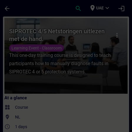
Skip To Main Content
Page Loaded
place
expand_more
arrow_back
search
login
UAE
Course - SIPROTEC 4/5 Netstoringen uitlez
SIPROTEC 4/5 Netstoringen uitlezen
more_vert
met de hand.
Learning Event - Classroom
This one-day training course is designed to teach
participants how to manually diagnose faults in
SIPROTEC 4 or 5 protection systems.
At a glance
widgets
Course
where_to_vote
NL
access_time
1 days