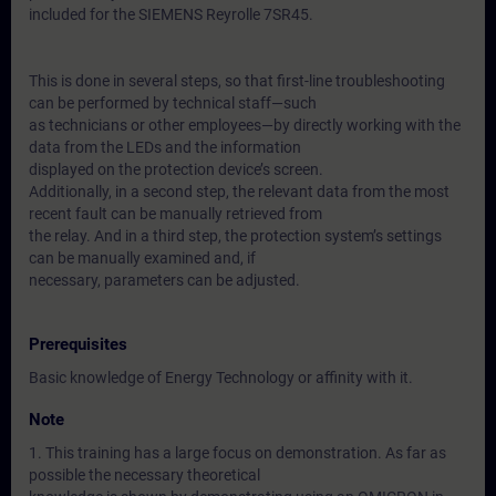
included for the SIEMENS Reyrolle 7SR45.
This is done in several steps, so that first-line troubleshooting
can be performed by technical staff—such
as technicians or other employees—by directly working with the
data from the LEDs and the information
displayed on the protection device’s screen.
Additionally, in a second step, the relevant data from the most
recent fault can be manually retrieved from
the relay. And in a third step, the protection system’s settings
can be manually examined and, if
necessary, parameters can be adjusted.
Prerequisites
Basic knowledge of Energy Technology or affinity with it.
Note
1. This training has a large focus on demonstration. As far as
possible the necessary theoretical