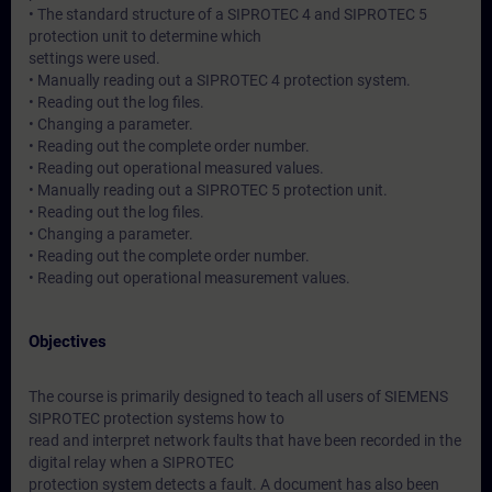
• The standard structure of a SIPROTEC 4 and SIPROTEC 5
protection unit to determine which
settings were used.
• Manually reading out a SIPROTEC 4 protection system.
• Reading out the log files.
• Changing a parameter.
• Reading out the complete order number.
• Reading out operational measured values.
• Manually reading out a SIPROTEC 5 protection unit.
• Reading out the log files.
• Changing a parameter.
• Reading out the complete order number.
• Reading out operational measurement values.
Objectives
The course is primarily designed to teach all users of SIEMENS
SIPROTEC protection systems how to
read and interpret network faults that have been recorded in the
digital relay when a SIPROTEC
protection system detects a fault. A document has also been