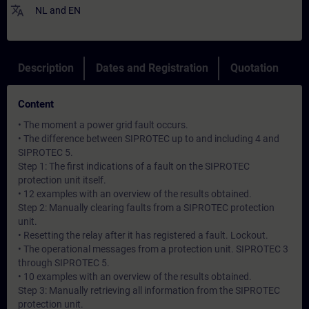
translate
NL
and
EN
Description
Dates and Registration
Quotation
Content
• The moment a power grid fault occurs.
• The difference between SIPROTEC up to and including 4 and
SIPROTEC 5.
Step 1: The first indications of a fault on the SIPROTEC
protection unit itself.
• 12 examples with an overview of the results obtained.
Step 2: Manually clearing faults from a SIPROTEC protection
unit.
• Resetting the relay after it has registered a fault. Lockout.
• The operational messages from a protection unit. SIPROTEC 3
through SIPROTEC 5.
• 10 examples with an overview of the results obtained.
Step 3: Manually retrieving all information from the SIPROTEC
protection unit.