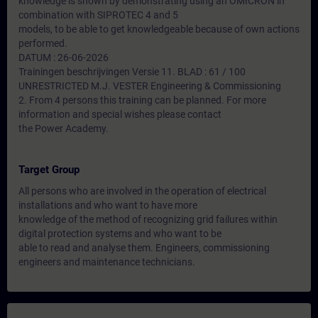
knowledge is shown by demonstrating using an OMICRON in
combination with SIPROTEC 4 and 5
models, to be able to get knowledgeable because of own actions
performed.
DATUM : 26-06-2026
Trainingen beschrijvingen Versie 11. BLAD : 61 / 100
UNRESTRICTED M.J. VESTER Engineering & Commissioning
2. From 4 persons this training can be planned. For more
information and special wishes please contact
the Power Academy.
Target Group
All persons who are involved in the operation of electrical
installations and who want to have more
knowledge of the method of recognizing grid failures within
digital protection systems and who want to be
able to read and analyse them. Engineers, commissioning
engineers and maintenance technicians.