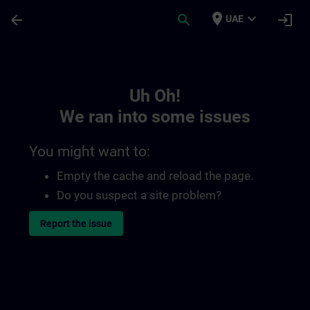
Skip To Main Content
Page Loaded
place
expand_more
arrow_back
search
login
UAE
Toc | SITRAIN
Uh Oh!
We ran into some issues
You might want to:
Empty the cache and reload the page.
Do you suspect a site problem?
Report the issue