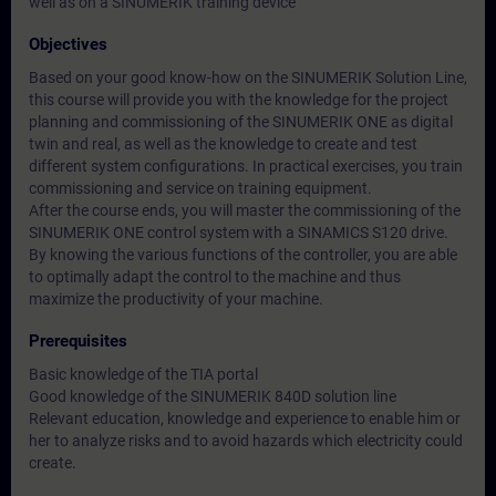
well as on a SINUMERIK training device
Objectives
Based on your good know-how on the SINUMERIK Solution Line,
this course will provide you with the knowledge for the project
planning and commissioning of the SINUMERIK ONE as digital
twin and real, as well as the knowledge to create and test
different system configurations. In practical exercises, you train
commissioning and service on training equipment.
After the course ends, you will master the commissioning of the
SINUMERIK ONE control system with a SINAMICS S120 drive.
By knowing the various functions of the controller, you are able
to optimally adapt the control to the machine and thus
maximize the productivity of your machine.
Prerequisites
Basic knowledge of the TIA portal
Good knowledge of the SINUMERIK 840D solution line
Relevant education, knowledge and experience to enable him or
her to analyze risks and to avoid hazards which electricity could
create.