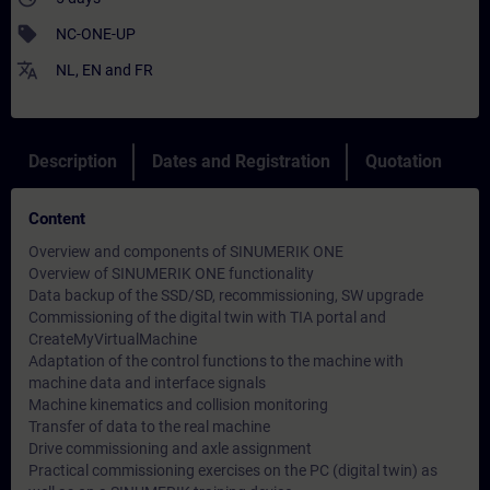
sell
NC-ONE-UP
translate
NL
,
EN
and
FR
Description
Dates and Registration
Quotation
Content
Overview and components of SINUMERIK ONE
Overview of SINUMERIK ONE functionality
Data backup of the SSD/SD, recommissioning, SW upgrade
Commissioning of the digital twin with TIA portal and
CreateMyVirtualMachine
Adaptation of the control functions to the machine with
machine data and interface signals
Machine kinematics and collision monitoring
Transfer of data to the real machine
Drive commissioning and axle assignment
Practical commissioning exercises on the PC (digital twin) as