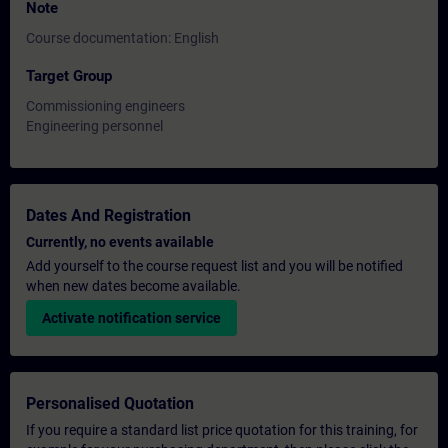
Note
Course documentation: English
Target Group
Commissioning engineers
Engineering personnel
Dates And Registration
Currently, no events available
Add yourself to the course request list and you will be notified
when new dates become available.
Activate notification service
Personalised Quotation
If you require a standard list price quotation for this training, for