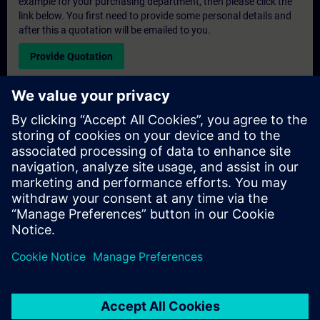
example for your purchasing department, then please click the
link below. You first need to provide some personal details and
after this a quotation will be emailed to you.
Provide Quotation
Exclusive Training Enquiry
Please complete the enquiry form below if you require a
quotation for an exclusive training course either on-site, virtually
or at our SITRAIN training centre. This type of request would be
suitable for larger groups ( 6 and above). After providing your
contact details and your training requirements, you will receive a
quotation from us.
Request Exclusive Quotation