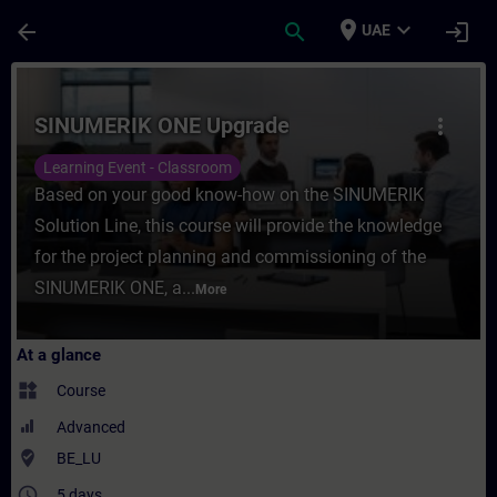
Skip To Main Content
Page Loaded
place
expand_more
arrow_back
search
login
UAE
Course - SINUMERIK ONE Upgrade - Trainin
SINUMERIK ONE Upgrade
more_vert
Learning Event - Classroom
Based on your good know-how on the SINUMERIK
Solution Line, this course will provide the knowledge
for the project planning and commissioning of the
SINUMERIK ONE, a...
More
At a glance
widgets
Course
Advanced
where_to_vote
BE_LU
access_time
5 days