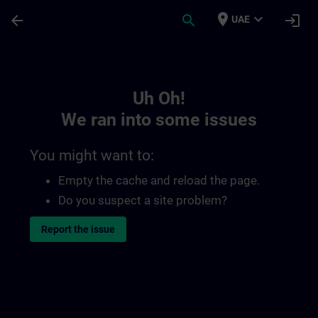
Skip To Main Content
Page Loaded
place
expand_more
arrow_back
search
login
UAE
Toc | SITRAIN
Uh Oh!
We ran into some issues
You might want to:
Empty the cache and reload the page.
Do you suspect a site problem?
Report the issue