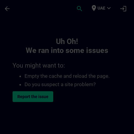
Skip To Main Content
Page Loaded
place
expand_more
arrow_back
search
login
UAE
Toc | SITRAIN
Uh Oh!
We ran into some issues
You might want to:
Empty the cache and reload the page.
Do you suspect a site problem?
Report the issue